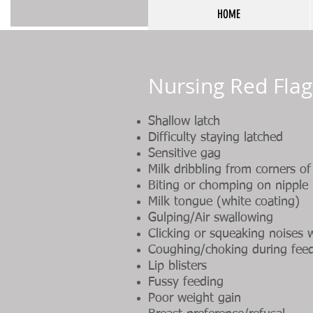
HOME
Nursing Red Flag
Shallow latch
Difficulty staying latched
Sensitive gag
Milk dribbling from corners o
Biting or chomping on nipple
Milk tongue (white coating)
Gulping/Air swallowing
Clicking or squeaking noises 
Coughing/choking during fee
Lip blisters
Fussy feeding
Poor weight gain