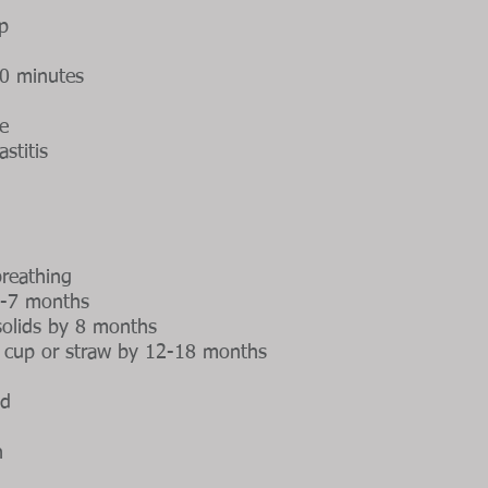
ep
30 minutes
e
stitis
reathing
 6-7 months
 solids by 8 months
n cup or straw by 12-18 months
od
h