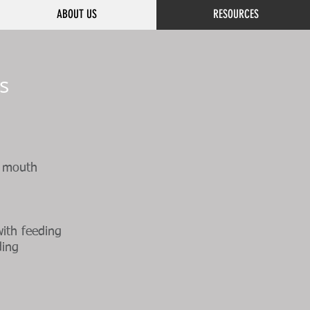
ABOUT US
RESOURCES
s
f mouth
with feeding
ding