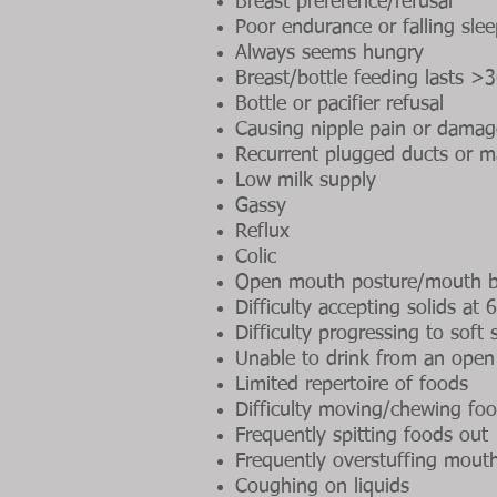
Breast preference/refusal
Poor endurance or falling sle
Always seems hungry
Breast/bottle feeding lasts >
Bottle or pacifier refusal
Causing nipple pain or damag
Recurrent plugged ducts or ma
Low milk supply
Gassy
Reflux
Colic
Open mouth posture/mouth b
Difficulty accepting solids at
Difficulty progressing to soft
Unable to drink from an ope
Limited repertoire of foods
Difficulty moving/chewing fo
Frequently spitting foods out
Frequently overstuffing mout
Coughing on liquids